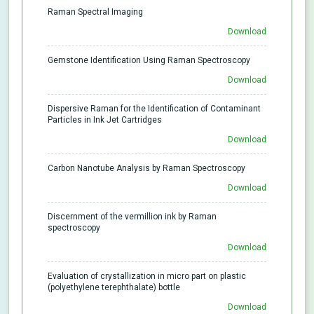
Raman Spectral Imaging
Download
Gemstone Identification Using Raman Spectroscopy
Download
Dispersive Raman for the Identification of Contaminant
Particles in Ink Jet Cartridges
Download
Carbon Nanotube Analysis by Raman Spectroscopy
Download
Discernment of the vermillion ink by Raman
spectroscopy
Download
Evaluation of crystallization in micro part on plastic
(polyethylene terephthalate) bottle
Download