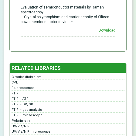
Evaluation of semiconductor materials by Raman
spectroscopy
– Crystal polymorphism and carrier density of Silicon
power semiconductor device –
Download
RELATED LIBRARIES
Circular dichroism
CPL
Fluorescence
FTIR
FTIR – ATR
FTIR – DR, SR
FTIR – gas analysis
FTIR – microscope
Polarimetry
UV/Vis/NIR
UV/Vis/NIR microscope