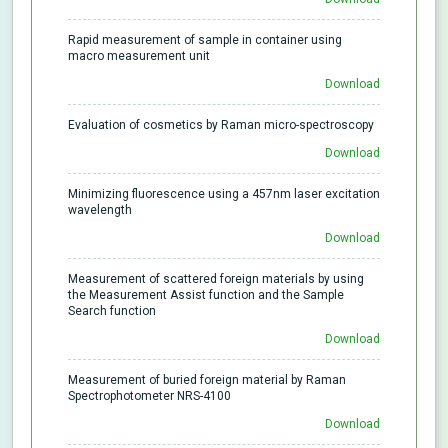
Rapid measurement of sample in container using
macro measurement unit
Download
Evaluation of cosmetics by Raman micro-spectroscopy
Download
Minimizing fluorescence using a 457nm laser excitation
wavelength
Download
Measurement of scattered foreign materials by using
the Measurement Assist function and the Sample
Search function
Download
Measurement of buried foreign material by Raman
Spectrophotometer NRS-4100
Download