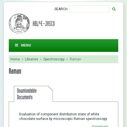
SEARCH
ABL&E-JASCO
MENU
Home
»
Libraries
»
Spectroscopy
»
Raman
Raman
Downloadable
Documents
Evaluation of component distribution state of white
chocolate surface by microscopic Raman spectroscopy
Download