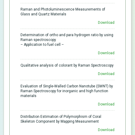
Raman and Photoluminescence Measurements of
Glass and Quartz Materials
Download
Determination of ortho and para hydrogen ratio by using
Raman spectroscopy
– Application to fuel cell –
Download
Qualitative analysis of colorant by Raman Spectroscopy
Download
Evaluation of Single-Walled Carbon Nanotube (SWNT) by
Raman Spectroscopy for inorganic and high function
materials
Download
Distribution Estimation of Polymorphism of Coral
Skeleton Component by Mapping Measurement
Download