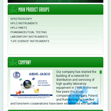
MAIN PRODUCT GROUPS
SPECTROSCOPY
HPLC INSTRUMENTS
HPLC PARTS
PHARMACEUTICAL TESTING
LABORATORY INSTRUMENTS
"LIFE SCIENCE" INSTRUMENTS
COMPANY
Our company has started the
building of a network for
distribution and servicing of
high quality laboratory
equipment in 1988. In the next
few years the sister
companies in Hungary, Poland
and Romania were founded
and long-term cooperations have been established with partners
in different countries. We are directly or through local partners