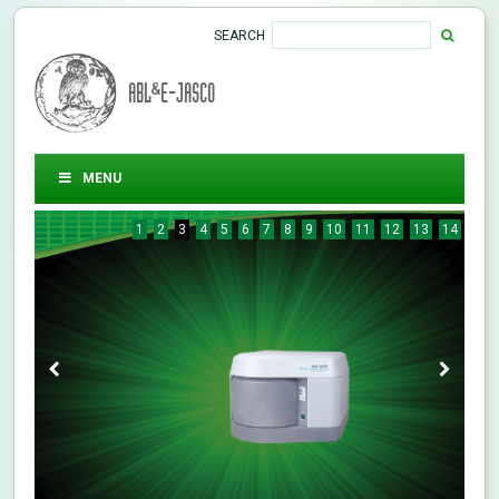
SEARCH
ABL&E-JASCO
MENU
1
2
3
4
5
6
7
8
9
10
11
12
13
14