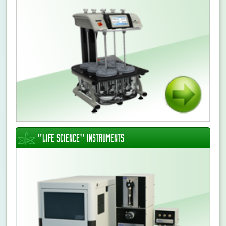
Ildikó Szepesi
CONTINUE >
"LIFE SCIENCE" INSTRUMENTS