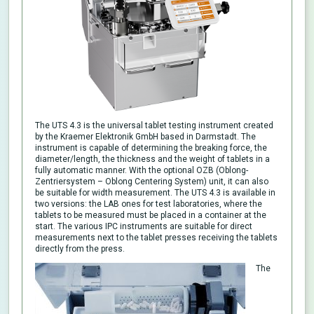
The UTS 4.3 is the universal tablet testing instrument created
by the Kraemer Elektronik GmbH based in Darmstadt. The
instrument is capable of determining the breaking force, the
diameter/length, the thickness and the weight of tablets in a
fully automatic manner. With the optional OZB (Oblong-
Zentriersystem – Oblong Centering System) unit, it can also
be suitable for width measurement. The UTS 4.3 is available in
two versions: the LAB ones for test laboratories, where the
tablets to be measured must be placed in a container at the
start. The various IPC instruments are suitable for direct
measurements next to the tablet presses receiving the tablets
directly from the press.
The