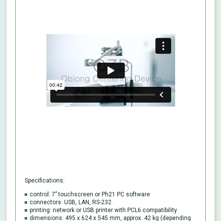
Specifications:
control: 7’’ touchscreen or Ph21 PC software
connectors: USB, LAN, RS-232
printing: network or USB printer with PCL6 compatibility
dimensions: 495 x 624 x 545 mm, approx. 42 kg (depending