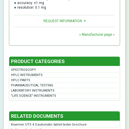
accuracy: ±1 mg
resolution: 0.1 mg
REQUEST INFORMATION
» Manufacturer page »
PRODUCT CATEGORIES
SPECTROSCOPY
HPLC INSTRUMENTS
HPLC PARTS
PHARMACEUTICAL TESTING
LABORATORY INSTRUMENTS
"LIFE SCIENCE" INSTRUMENTS
RELATED DOCUMENTS
Kraemer UTS 4.3 automatic tablet tester brochure