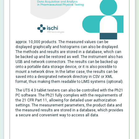
approx. 10,000 products. The measured values can be
displayed graphically and histograms can also be displayed.
The methods and results are stored in a database, which can
be backed up and be restored as well. The instrument also has
USB and network connectors. The results can be backed up
onto a portable data storage device, or it is also possible to
mount a network drive. In the latter case, the results can be
saved into a designated network directory in CSV or XML
format, thus making them readable to LIMS systems (optional).
The UTS 4.3 tablet testers can also be controlled with the Ph21
PC software. The Ph21 fully complies with the requirements of
the 21 CFR Part 11, allowing for detailed user authorization
settings. The measurement parameters, the product data and
the measured results are stored in a database, which provides
a secure and convenient way to access all data.