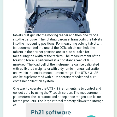
tablets first get into the moving feeder and then one by one
into the carousel. The rotating carousel transports the tablets
into the measuring positions. For measuring oblong tablets, it
is recommended the use of the OZB, which can hold the
tablets in the correct position and is also suitable for
measuring the width of the tablets. The measurement of the
breaking force is performed at a constant speed of 0.35
mm/sec. The load cell of the instruments can be calibrated
with calibrated weights or with a dynamic manual calibration
unit within the entire measurement range. The UTS 4.3 LAB
can be supplemented with a 12-container feeder and a 12-
container collection system.
One way to operate the UTS 4.3 instruments is to control and
collect data by using the 7’’ touch screen. The measurement
parameters, the tolerance and acceptance ranges can be set
for the products. The large internal memory allows the storage
of