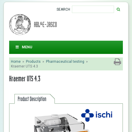
SEARCH
ABL&E-JASCO
MENU
Home
»
Products
»
Pharmaceutical testing
»
Kraemer UTS 4.3
Kraemer UTS 4.3
Product Description