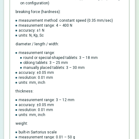
on configuration)
breaking force (hardness):
measurement method: constant speed (0.35 mm/sec)
measurement range: 4 – 400 N
accuracy: ±1 N
units: N, Kp, Sc
diameter / length / width:
measurement range:
round or special-shaped tablets: 3 – 18 mm
oblong tablets: 3 – 25 mm
manually placed tablets: 3 – 30 mm
accuracy: ±0.05 mm
resolution: 0.01 mm
units: mm, inch
thickness:
measurement range: 3 – 12 mm
accuracy: ±0.05 mm
resolution: 0.01 mm
units: mm, inch
weight:
built-in Sartorius scale
measurement range: 0.01 – 50 g