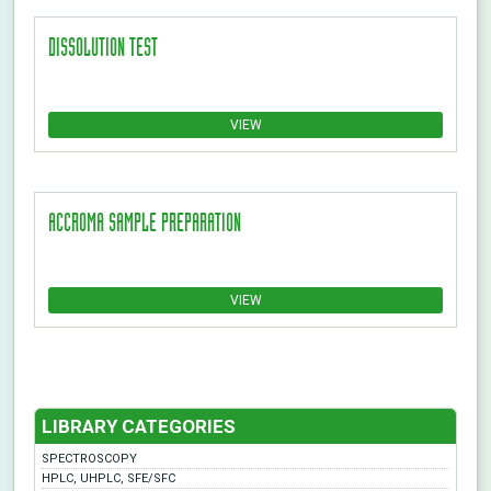
DISSOLUTION TEST
VIEW
ACCROMA SAMPLE PREPARATION
VIEW
LIBRARY CATEGORIES
SPECTROSCOPY
HPLC, UHPLC, SFE/SFC