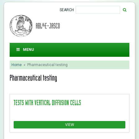
SEARCH
ABL&E-JASCO
MENU
Home
»
Pharmaceutical testing
Pharmaceutical testing
TESTS WITH VERTICAL DIFFUSION CELLS
VIEW