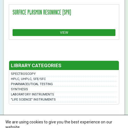
SURFACE PLASMON RESONANCE (SPR)
VIEW
LIBRARY CATEGORIES
SPECTROSCOPY
HPLC, UHPLC, SFE/SFC
PHARMACEUTICAL TESTING
SYNTHESIS
LABORATORY INSTRUMENTS
"LIFE SCIENCE" INSTRUMENTS
ABL&E-JASCO Hungary Ltd. | All rights reserved | Designed By KHP
We are using cookies to give you the best experience on our
H-1116 Budapest, Fehérvári út 132-144., Hungary
Phone:
+36 12093538
info@ablelab.com
website.