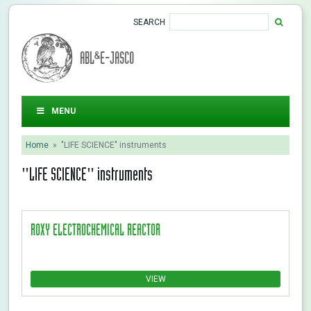
SEARCH
ABL&E-JASCO
MENU
Home
»
"LIFE SCIENCE" instruments
"LIFE SCIENCE" instruments
ROXY ELECTROCHEMICAL REACTOR
VIEW