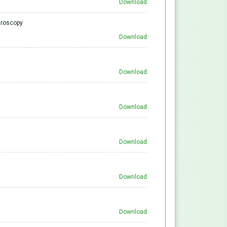
Download
ctroscopy
Download
Download
Download
Download
Download
Download