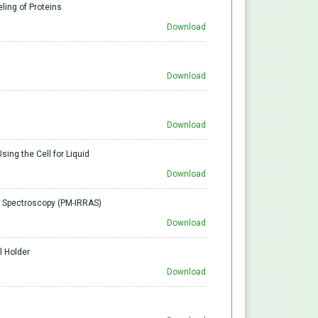
ling of Proteins
Download
Download
Download
sing the Cell for Liquid
Download
on Spectroscopy (PM-IRRAS)
Download
l Holder
Download