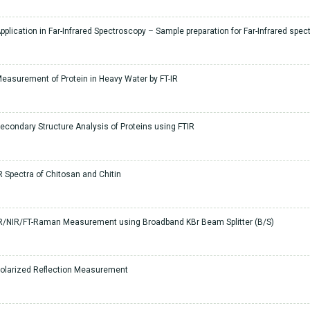
pplication in Far-Infrared Spectroscopy – Sample preparation for Far-Infrared spe
easurement of Protein in Heavy Water by FT-IR
econdary Structure Analysis of Proteins using FTIR
R Spectra of Chitosan and Chitin
R/NIR/FT-Raman Measurement using Broadband KBr Beam Splitter (B/S)
olarized Reflection Measurement