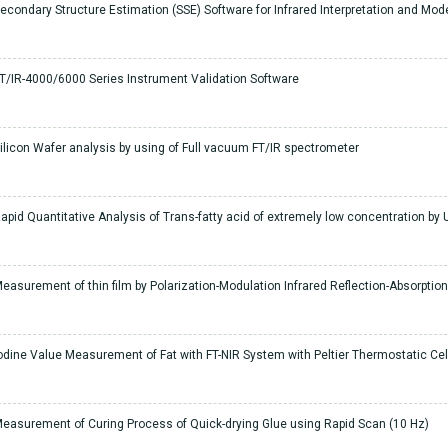
econdary Structure Estimation (SSE) Software for Infrared Interpretation and Mode
T/IR-4000/6000 Series Instrument Validation Software
ilicon Wafer analysis by using of Full vacuum FT/IR spectrometer
apid Quantitative Analysis of Trans-fatty acid of extremely low concentration by U
easurement of thin film by Polarization-Modulation Infrared Reflection-Absorpti
odine Value Measurement of Fat with FT-NIR System with Peltier Thermostatic Cel
easurement of Curing Process of Quick-drying Glue using Rapid Scan (10 Hz)