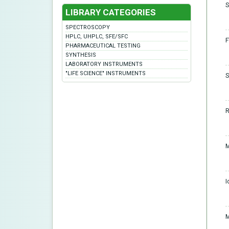
S
LIBRARY CATEGORIES
SPECTROSCOPY
HPLC, UHPLC, SFE/SFC
F
PHARMACEUTICAL TESTING
SYNTHESIS
LABORATORY INSTRUMENTS
"LIFE SCIENCE" INSTRUMENTS
S
R
M
I
M