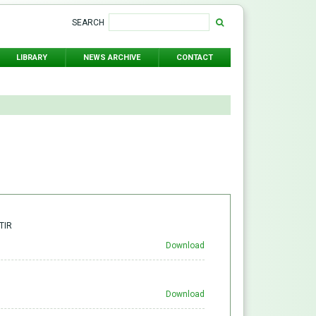
SEARCH
LIBRARY
NEWS ARCHIVE
CONTACT
TIR
Download
Download