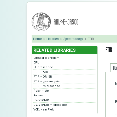
ABL&E-JASCO
Home
»
Libraries
»
Spectroscopy
»
FTIR
FTIR
RELATED LIBRARIES
Circular dichroism
CPL
Do
Fluorescence
FTIR – ATR
FTIR – DR, SR
FTIR – gas analysis
I
FTIR – microscope
Polarimetry
Raman
UV/Vis/NIR
R
UV/Vis/NIR microscope
VCD, Near Field