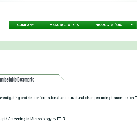
COMPANY
MANUFACTURERS
PRODUCTS “ABC”
wnloadable Documents
nvestigating protein conformational and structural changes using transmission F
apid Screening in Microbiology by FT-IR