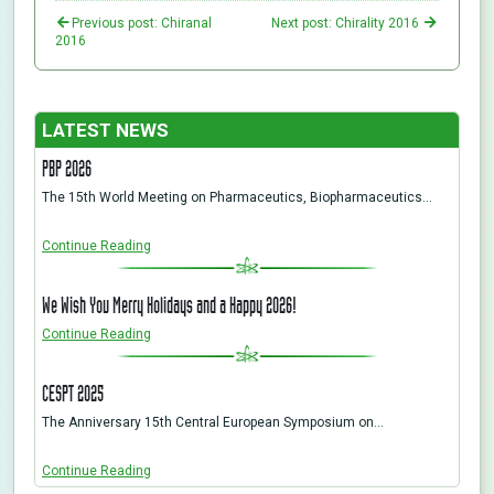
Previous post: Chiranal
Next post: Chirality 2016
2016
LATEST NEWS
PBP 2026
The 15th World Meeting on Pharmaceutics, Biopharmaceutics…
Continue Reading
We Wish You Merry Holidays and a Happy 2026!
Continue Reading
CESPT 2025
The Anniversary 15th Central European Symposium on…
Continue Reading