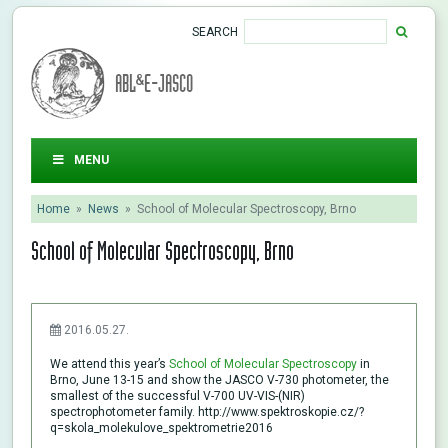
SEARCH
ABL&E-JASCO
MENU
Home
»
News
»
School of Molecular Spectroscopy, Brno
School of Molecular Spectroscopy, Brno
2016.05.27.
We attend this year’s
School of Molecular Spectroscopy
in
Brno, June 13-15 and show the JASCO V-730 photometer, the
smallest of the successful V-700 UV-VIS-(NIR)
spectrophotometer family. http://www.spektroskopie.cz/?
q=skola_molekulove_spektrometrie2016