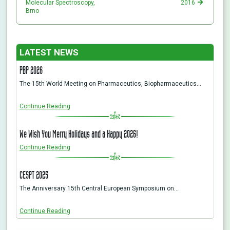
Molecular Spectroscopy,
2016
Brno
LATEST NEWS
PBP 2026
The 15th World Meeting on Pharmaceutics, Biopharmaceutics…
Continue Reading
We Wish You Merry Holidays and a Happy 2026!
Continue Reading
CESPT 2025
The Anniversary 15th Central European Symposium on…
Continue Reading