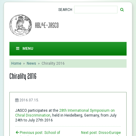
SEARCH
ABL&E-JASCO
MENU
Home
»
News
»
Chirality 2016
Chirality 2016
2016.07.15.
JASCO participates at the
28th International Symposium on
Chiral Discrimination
, held in Heidelberg, Germany, from July
24th to July 27th 2016
Previous post: School of
Next post: Disso-Europe