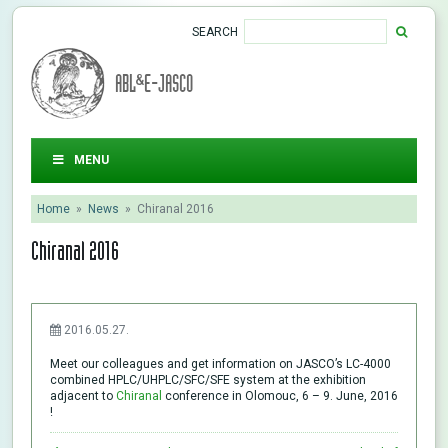
SEARCH
ABL&E-JASCO
MENU
Home
»
News
»
Chiranal 2016
Chiranal 2016
2016.05.27.
Meet our colleagues and get information on JASCO’s LC-4000
combined HPLC/UHPLC/SFC/SFE system at the exhibition
adjacent to
Chiranal
conference in Olomouc, 6 – 9. June, 2016
!