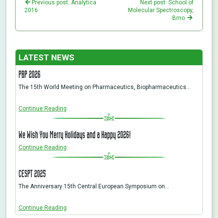
Previous post: Analytica
Next post: School of
2016
Molecular Spectroscopy,
Brno
LATEST NEWS
PBP 2026
The 15th World Meeting on Pharmaceutics, Biopharmaceutics…
Continue Reading
We Wish You Merry Holidays and a Happy 2026!
Continue Reading
CESPT 2025
The Anniversary 15th Central European Symposium on…
Continue Reading