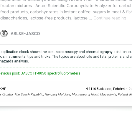
 application ebook shows the best spectroscopy and chromatography solution exa
ous instruments, tips and tricks. The topics are about oils and fats, proteins an
hazards analysis.
revious post: JASCO FP-8050 spectrofluorometers
y KHP
H-1116 Budapest, Fehérvári út
a
,
Croatia
,
The Czech Republic
,
Hungary
,
Moldova
,
Montenegro
,
North Macedonia
,
Poland
,
R