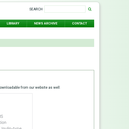
SEARCH
LIBRARY
NEWS ARCHIVE
CONTACT
ownloadable from our website as well: