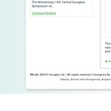
The Anniversary 15th Central European
Symposium on…
Continue Reading
This
vari
and 
P
ABL&E-JASCO Hungary Ltd. | All rights reserved | Designed B
Albania
,
Bosnia and Herzegovina
,
Bulgari