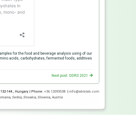
mples for the food and beverage analysis using of our
d amino acids, carbohydrates, fermented foods, additives
Next post: DDRS 2021
 132-144., Hungary
Phone:
+36 12093538
info@ablelab.com
omania
,
Serbia
,
Slovakia
,
Slovenia
,
Austria