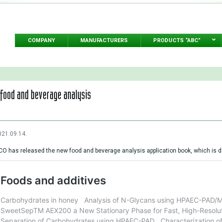
COMPANY
MANUFACTURERS
PRODUCTS “ABC”
food and beverage analysis
021.09.14.
O has released the new food and beverage analysis application book, which is d