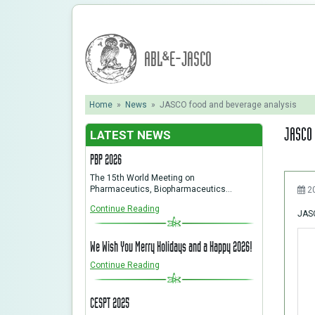
ABL&E-JASCO
Home
»
News
»
JASCO food and beverage analysis
JASCO 
LATEST NEWS
PBP 2026
The 15th World Meeting on
Pharmaceutics, Biopharmaceutics…
2
Continue Reading
JASC
We Wish You Merry Holidays and a Happy 2026!
Continue Reading
CESPT 2025