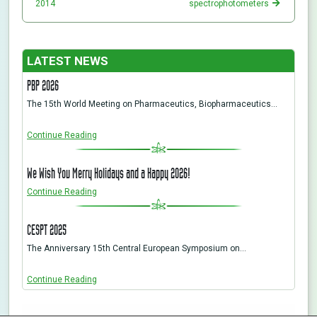
2014
spectrophotometers
LATEST NEWS
PBP 2026
The 15th World Meeting on Pharmaceutics, Biopharmaceutics…
Continue Reading
We Wish You Merry Holidays and a Happy 2026!
Continue Reading
CESPT 2025
The Anniversary 15th Central European Symposium on…
Continue Reading