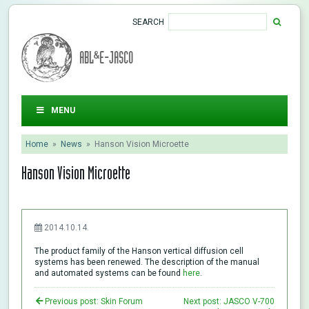
SEARCH
ABL&E-JASCO
MENU
Home
»
News
»
Hanson Vision Microette
Hanson Vision Microette
2014.10.14.
The product family of the Hanson vertical diffusion cell
systems has been renewed. The description of the manual
and automated systems can be found
here
.
Previous post: Skin Forum
Next post: JASCO V-700