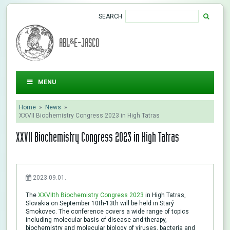
SEARCH
ABL&E-JASCO
MENU
Home
»
News
»
XXVII Biochemistry Congress 2023 in High Tatras
XXVII Biochemistry Congress 2023 in High Tatras
2023.09.01.
The
XXVIIth Biochemistry Congress 2023
in High Tatras,
Slovakia on September 10th-13th will be held in Starý
Smokovec. The conference covers a wide range of topics
including molecular basis of disease and therapy,
biochemistry and molecular biology of viruses, bacteria and