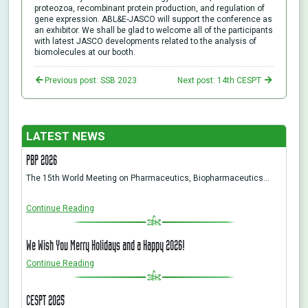
proteozoa, recombinant protein production, and regulation of
gene expression. ABL&E-JASCO will support the conference as
an exhibitor. We shall be glad to welcome all of the participants
with latest JASCO developments related to the analysis of
biomolecules at our booth.
Previous post: SSB 2023
Next post: 14th CESPT
LATEST NEWS
PBP 2026
The 15th World Meeting on Pharmaceutics, Biopharmaceutics…
Continue Reading
We Wish You Merry Holidays and a Happy 2026!
Continue Reading
CESPT 2025