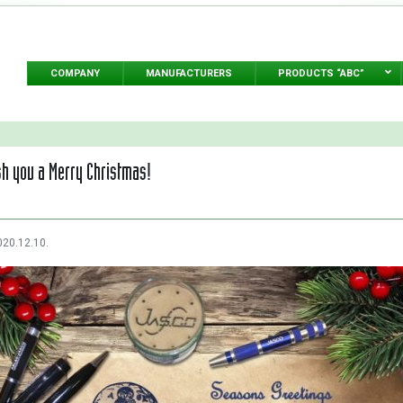
COMPANY
MANUFACTURERS
PRODUCTS “ABC”
h you a Merry Christmas!
020.12.10.