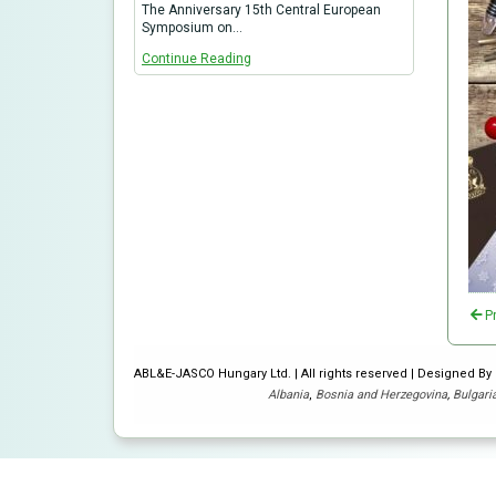
The Anniversary 15th Central European
Symposium on…
Continue Reading
P
ABL&E-JASCO Hungary Ltd. | All rights reserved | Designed B
Albania
,
Bosnia and Herzegovina
,
Bulgari