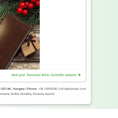
Next post: Renewed Antec Scientific website
 132-144., Hungary
Phone:
+36 12093538
info@ablelab.com
omania
,
Serbia
,
Slovakia
,
Slovenia
,
Austria