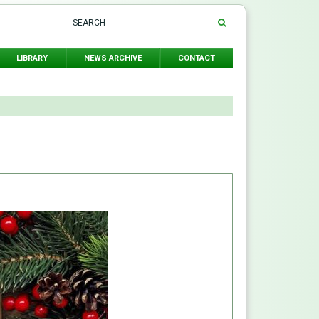
SEARCH
LIBRARY
NEWS ARCHIVE
CONTACT