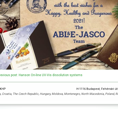
revious post: Hanson On-line UV-Vis dissolution systems
y KHP
H-1116 Budapest, Fehérvári út
a
,
Croatia
,
The Czech Republic
,
Hungary
,
Moldova
,
Montenegro
,
North Macedonia
,
Poland
,
R