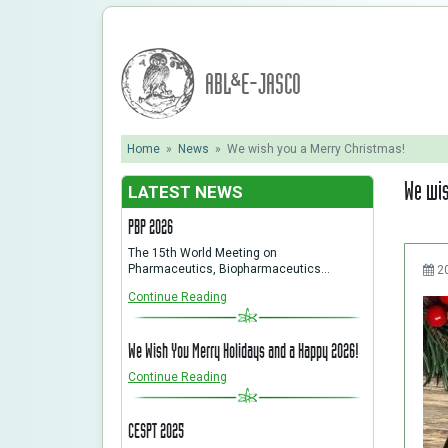
ABL&E-JASCO
Home
»
News
»
We wish you a Merry Christmas!
We wis
LATEST NEWS
PBP 2026
The 15th World Meeting on
Pharmaceutics, Biopharmaceutics…
2
Continue Reading
We Wish You Merry Holidays and a Happy 2026!
Continue Reading
CESPT 2025