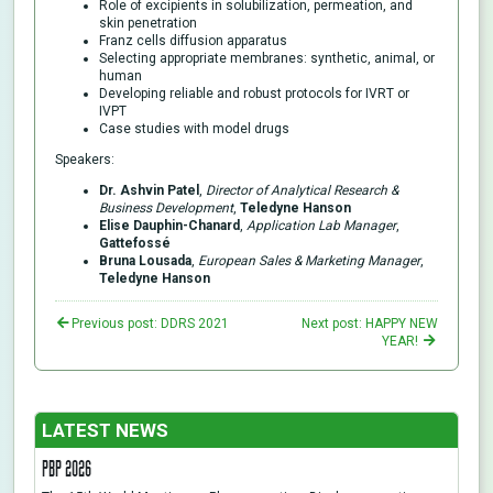
Role of excipients in solubilization, permeation, and
skin penetration
Franz cells diffusion apparatus
Selecting appropriate membranes: synthetic, animal, or
human
Developing reliable and robust protocols for IVRT or
IVPT
Case studies with model drugs
Speakers:
Dr. Ashvin Patel
,
Director of Analytical Research &
Business Development
,
Teledyne Hanson
Elise Dauphin-Chanard
,
Application Lab Manager
,
Gattefossé
Bruna Lousada
,
European Sales & Marketing Manager
,
Teledyne Hanson
Previous post: DDRS 2021
Next post: HAPPY NEW
YEAR!
LATEST NEWS
PBP 2026