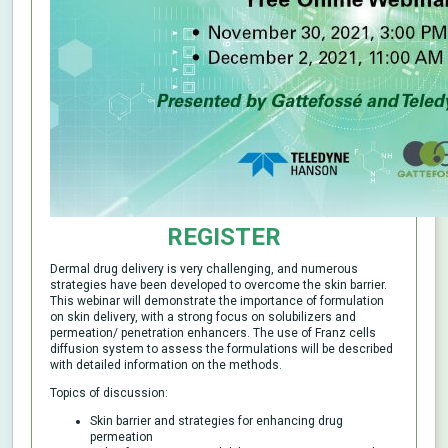
REGISTER
Dermal drug delivery is very challenging, and numerous
strategies have been developed to overcome the skin barrier.
This webinar will demonstrate the importance of formulation
on skin delivery, with a strong focus on solubilizers and
permeation/ penetration enhancers. The use of Franz cells
diffusion system to assess the formulations will be described
with detailed information on the methods.
Topics of discussion:
Skin barrier and strategies for enhancing drug
permeation