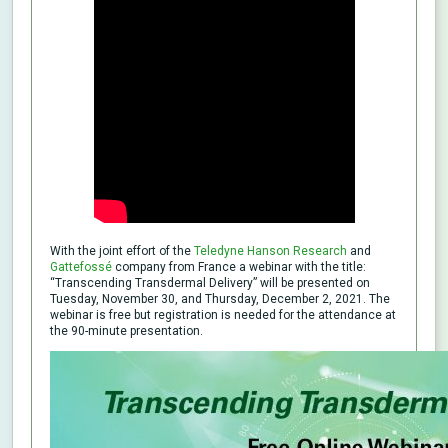
With the joint effort of the
Teledyne Hanson Research
and
Gattefossé
company from France a webinar with the title:
“Transcending Transdermal Delivery” will be presented on
Tuesday, November 30, and Thursday, December 2, 2021. The
webinar is free but registration is needed for the attendance at
the 90-minute presentation.