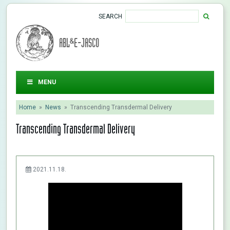
SEARCH
ABL&E-JASCO
MENU
Home
»
News
»
Transcending Transdermal Delivery
Transcending Transdermal Delivery
2021.11.18.