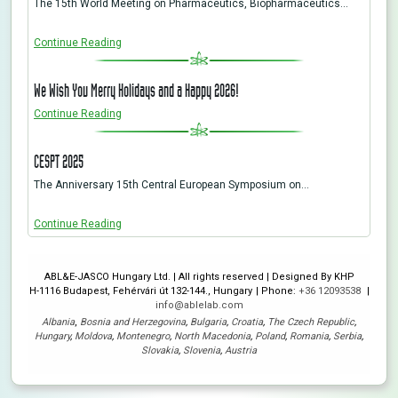
The 15th World Meeting on Pharmaceutics, Biopharmaceutics…
Continue Reading
We Wish You Merry Holidays and a Happy 2026!
Continue Reading
CESPT 2025
The Anniversary 15th Central European Symposium on…
Continue Reading
ABL&E-JASCO Hungary Ltd. | All rights reserved | Designed By KHP
H-1116 Budapest, Fehérvári út 132-144., Hungary
Phone:
+36 12093538
info@ablelab.com
Albania
,
Bosnia and Herzegovina
,
Bulgaria
,
Croatia
,
The Czech Republic
,
Hungary
,
Moldova
,
Montenegro
,
North Macedonia
,
Poland
,
Romania
,
Serbia
,
Slovakia
,
Slovenia
,
Austria