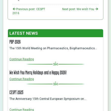
Previous post: CESPT
Next post: We wish You
2016
LATEST NEWS
PBP 2026
The 15th World Meeting on Pharmaceutics, Biopharmaceutics…
Continue Reading
We Wish You Merry Holidays and a Happy 2026!
Continue Reading
CESPT 2025
The Anniversary 15th Central European Symposium on…
Continue Reading