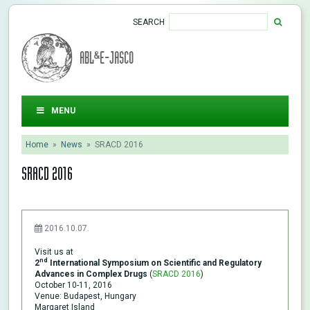
SEARCH
ABL&E-JASCO
MENU
Home
»
News
»
SRACD 2016
SRACD 2016
2016.10.07.
Visit us at
nd
2
International Symposium on Scientific and Regulatory
Advances in Complex Drugs
(
SRACD 2016
)
October 10-11, 2016
Venue: Budapest, Hungary
Margaret Island