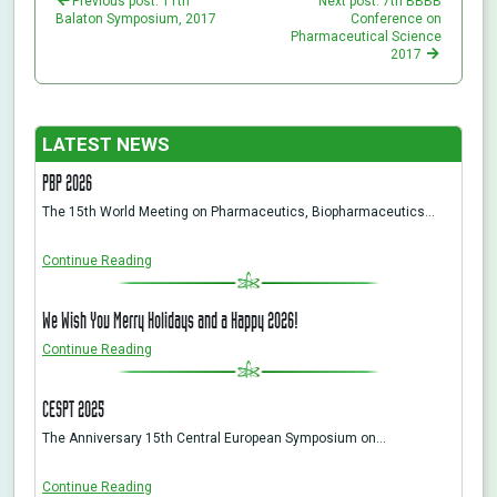
Previous post: 11th
Next post: 7th BBBB
Balaton Symposium, 2017
Conference on
Pharmaceutical Science
2017
LATEST NEWS
PBP 2026
The 15th World Meeting on Pharmaceutics, Biopharmaceutics…
Continue Reading
We Wish You Merry Holidays and a Happy 2026!
Continue Reading
CESPT 2025
The Anniversary 15th Central European Symposium on…
Continue Reading