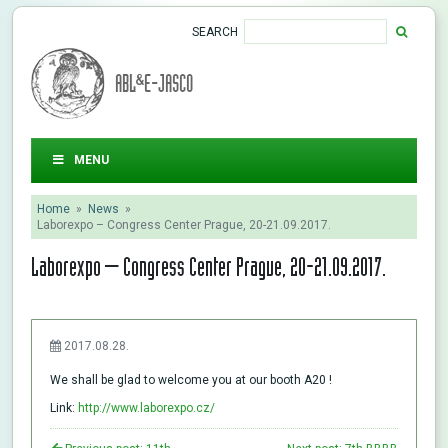
SEARCH
ABL&E-JASCO
MENU
Home
»
News
»
Laborexpo – Congress Center Prague, 20-21.09.2017.
Laborexpo – Congress Center Prague, 20-21.09.2017.
2017.08.28.
We shall be glad to welcome you at our booth A20 !
Link:
http://www.laborexpo.cz/