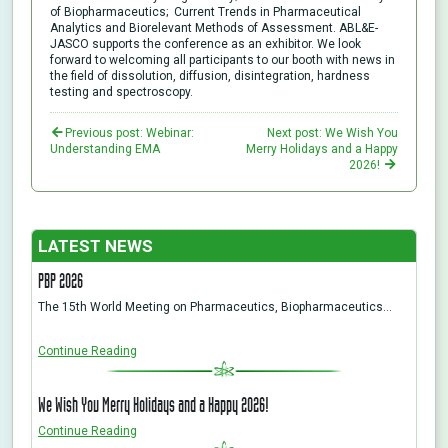
of Biopharmaceutics; Current Trends in Pharmaceutical
Analytics and Biorelevant Methods of Assessment. ABL&E-
JASCO supports the conference as an exhibitor. We look
forward to welcoming all participants to our booth with news in
the field of dissolution, diffusion, disintegration, hardness
testing and spectroscopy.
Previous post: Webinar:
Next post: We Wish You
Understanding EMA
Merry Holidays and a Happy
2026!
LATEST NEWS
PBP 2026
The 15th World Meeting on Pharmaceutics, Biopharmaceutics…
Continue Reading
We Wish You Merry Holidays and a Happy 2026!
Continue Reading