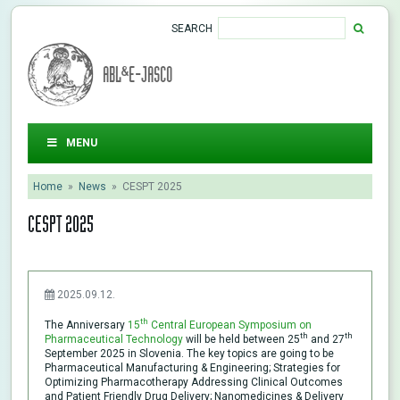
SEARCH
ABL&E-JASCO
MENU
Home
»
News
»
CESPT 2025
CESPT 2025
2025.09.12.
th
The Anniversary
15
Central European Symposium on
th
th
Pharmaceutical Technology
will be held between 25
and 27
September 2025 in Slovenia. The key topics are going to be
Pharmaceutical Manufacturing & Engineering; Strategies for
Optimizing Pharmacotherapy Addressing Clinical Outcomes
and Patient Friendly Drug Delivery; Nanomedicines & Delivery