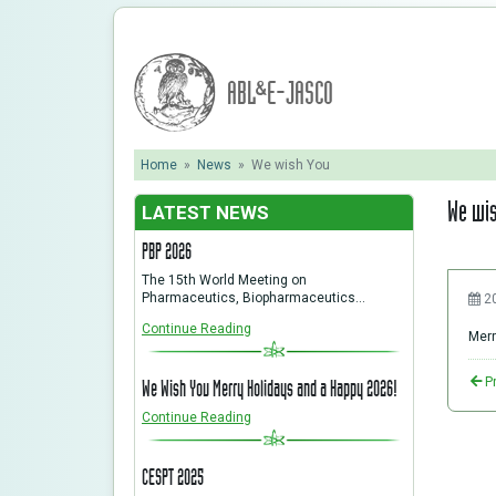
ABL&E-JASCO
Home
»
News
»
We wish You
We wi
LATEST NEWS
PBP 2026
The 15th World Meeting on
Pharmaceutics, Biopharmaceutics…
2
Continue Reading
Merr
P
We Wish You Merry Holidays and a Happy 2026!
Continue Reading
CESPT 2025