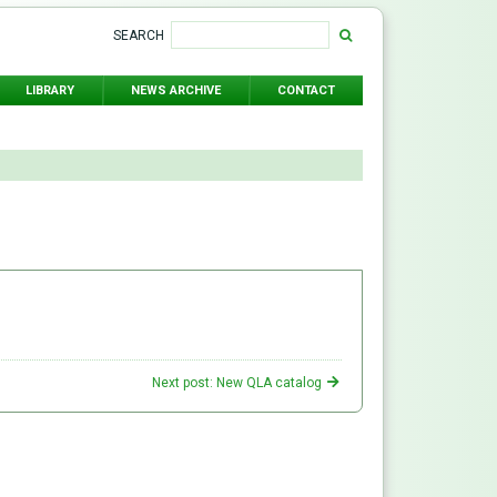
SEARCH
LIBRARY
NEWS ARCHIVE
CONTACT
Next post: New QLA catalog