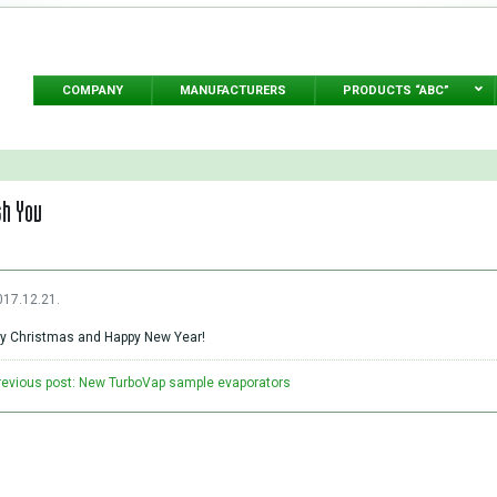
COMPANY
MANUFACTURERS
PRODUCTS “ABC”
sh You
017.12.21.
y Christmas and Happy New Year!
revious post: New TurboVap sample evaporators