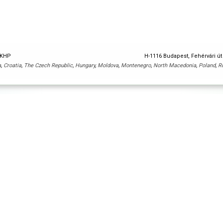
y KHP
H-1116 Budapest, Fehérvári út
a
,
Croatia
,
The Czech Republic
,
Hungary
,
Moldova
,
Montenegro
,
North Macedonia
,
Poland
,
R