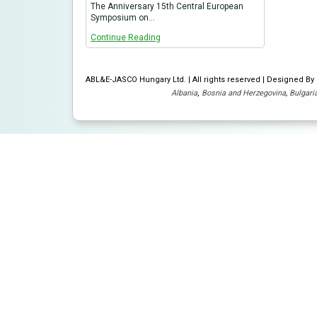
The Anniversary 15th Central European
Symposium on…
Continue Reading
ABL&E-JASCO Hungary Ltd. | All rights reserved | Designed B
Albania
,
Bosnia and Herzegovina
,
Bulgari