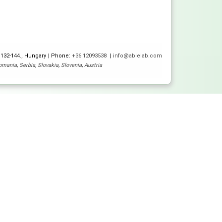
 132-144., Hungary
Phone:
+36 12093538
info@ablelab.com
omania
,
Serbia
,
Slovakia
,
Slovenia
,
Austria