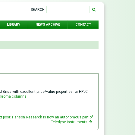
SEARCH
LIBRARY
NEWS ARCHIVE
CONTACT
Brisa with excellent price/value properties for HPLC
okroma columns
.
t post: Hanson Research is now an autonomous part of
Teledyne Instruments