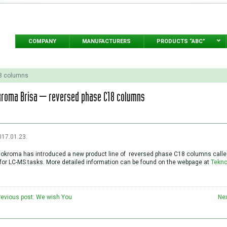
COMPANY
MANUFACTURERS
PRODUCTS “ABC”
18 columns
roma Brisa – reversed phase C18 columns
017.01.23.
okroma has introduced a new product line of reversed phase C18 columns called 
for LC-MS tasks. More detailed information can be found on the webpage at
Tekn
revious post: We wish You
Nex