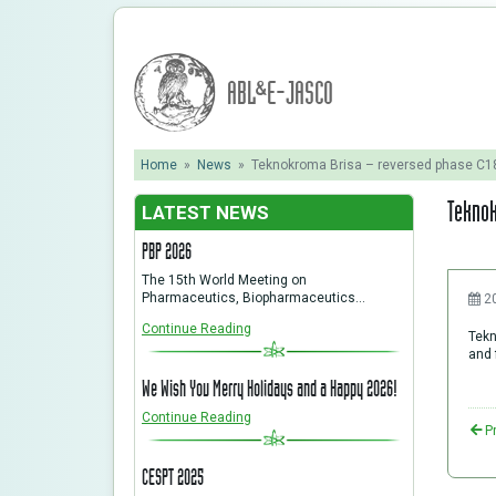
ABL&E-JASCO
Home
»
News
»
Teknokroma Brisa – reversed phase C
Teknok
LATEST NEWS
PBP 2026
The 15th World Meeting on
Pharmaceutics, Biopharmaceutics…
2
Continue Reading
Tekn
and 
We Wish You Merry Holidays and a Happy 2026!
Continue Reading
P
CESPT 2025