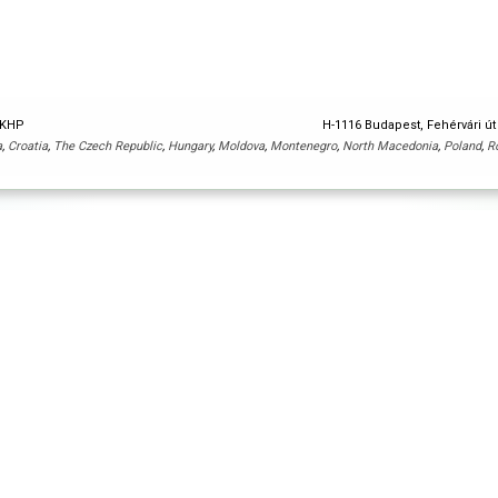
y KHP
H-1116 Budapest, Fehérvári út
a
,
Croatia
,
The Czech Republic
,
Hungary
,
Moldova
,
Montenegro
,
North Macedonia
,
Poland
,
R