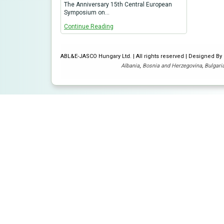
The Anniversary 15th Central European
Symposium on…
Continue Reading
ABL&E-JASCO Hungary Ltd. | All rights reserved | Designed B
Albania
,
Bosnia and Herzegovina
,
Bulgari