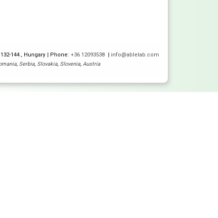
 132-144., Hungary
Phone:
+36 12093538
info@ablelab.com
omania
,
Serbia
,
Slovakia
,
Slovenia
,
Austria