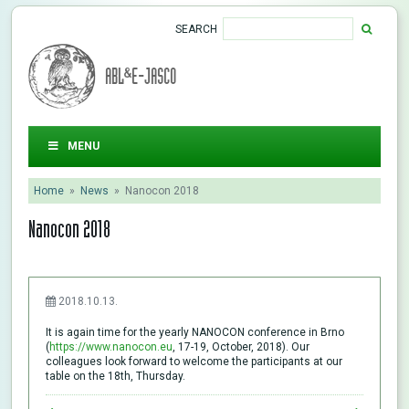
SEARCH
ABL&E-JASCO
MENU
Home
»
News
»
Nanocon 2018
Nanocon 2018
2018.10.13.
It is again time for the yearly NANOCON conference in Brno
(
https://www.nanocon.eu
, 17-19, October, 2018). Our
colleagues look forward to welcome the participants at our
table on the 18th, Thursday.