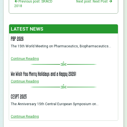
Previous post: SRACD
Next post: Next Post
2018
LATEST NEWS
PBP 2026
The 15th World Meeting on Pharmaceutics, Biopharmaceutics…
Continue Reading
We Wish You Merry Holidays and a Happy 2026!
Continue Reading
CESPT 2025
The Anniversary 15th Central European Symposium on…
Continue Reading