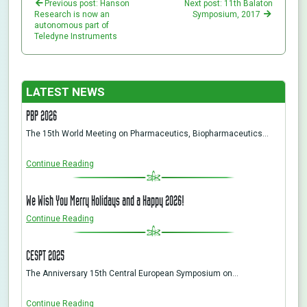
Previous post: Hanson
Next post: 11th Balaton
Research is now an
Symposium, 2017
autonomous part of
Teledyne Instruments
LATEST NEWS
PBP 2026
The 15th World Meeting on Pharmaceutics, Biopharmaceutics…
Continue Reading
We Wish You Merry Holidays and a Happy 2026!
Continue Reading
CESPT 2025
The Anniversary 15th Central European Symposium on…
Continue Reading