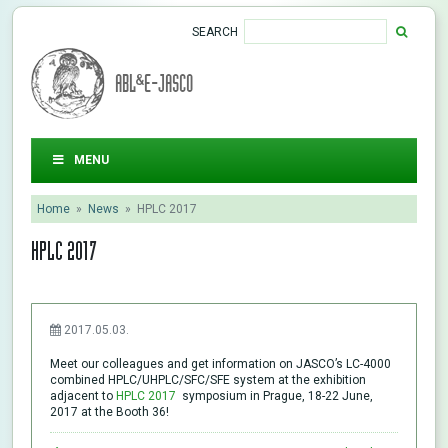
SEARCH
ABL&E-JASCO
MENU
Home
»
News
»
HPLC 2017
HPLC 2017
2017.05.03.
Meet our colleagues and get information on JASCO’s LC-4000
combined HPLC/UHPLC/SFC/SFE system at the exhibition
adjacent to
HPLC 2017
symposium in Prague, 18-22 June,
2017 at the Booth 36!