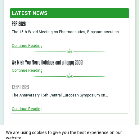
LATEST NEWS
PBP 2026
The 15th World Meeting on Pharmaceutics, Biopharmaceutics…
Continue Reading
We Wish You Merry Holidays and a Happy 2026!
Continue Reading
CESPT 2025
The Anniversary 15th Central European Symposium on…
Continue Reading
ABL&E-JASCO Hungary Ltd. | All rights reserved | Designed By KHP
We are using cookies to give you the best experience on our
H-1116 Budapest, Fehérvári út 132-144., Hungary
Phone:
+36 12093538
info@ablelab.com
website.