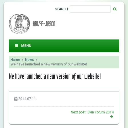
SEARCH
ABL&E-JASCO
MENU
Home
»
News
»
We have launched a new version of our website!
We have launched a new version of our website!
2014.07.11.
Next post: Skin Forum 2014